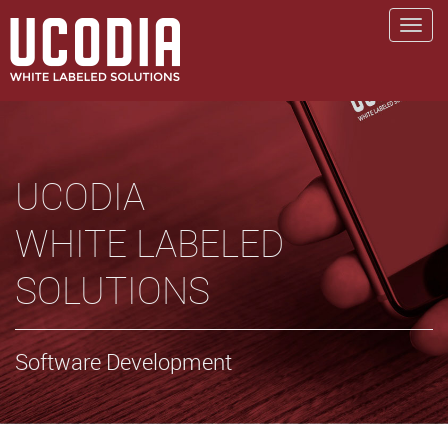
UCODIA
WHITE LABELED
SOLUTIONS
Software Development