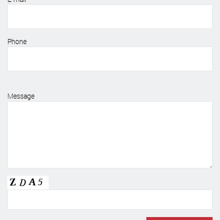
Phone
Message