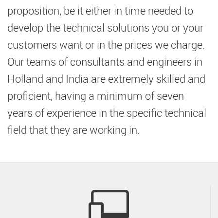
proposition, be it either in time needed to
develop the technical solutions you or your
customers want or in the prices we charge.
Our teams of consultants and engineers in
Holland and India are extremely skilled and
proficient, having a minimum of seven
years of experience in the specific technical
field that they are working in.