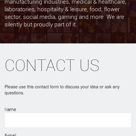
manufacturing industries, medical & healthcare,
laboratories, hospitality & leisure, food, flower
sector, social media, gaming and more. We are
silently but proudly part of it.
CONTACT US
Please use this contact form to discuss your idea or ask any
questions.
Name
E-mail