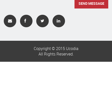
Copyright © 2015 Ucodia
All Rights Reserved.