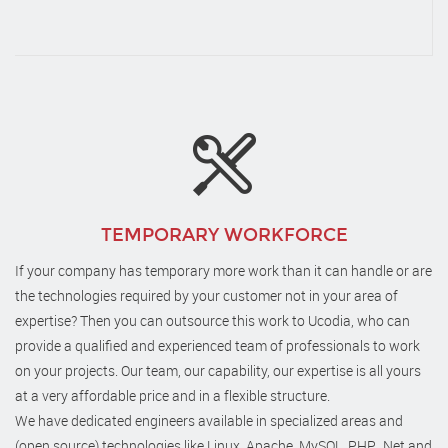
TEMPORARY WORKFORCE
If your company has temporary more work than it can handle or are
the technologies required by your customer not in your area of
expertise? Then you can outsource this work to Ucodia, who can
provide a qualified and experienced team of professionals to work
on your projects. Our team, our capability, our expertise is all yours
at a very affordable price and in a flexible structure.
We have dedicated engineers available in specialized areas and
(open source) technologies like Linux, Apache, MySQL, PHP, .Net and