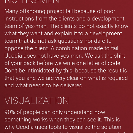
Many offshoring project fail because of poor
instructions from the clients and a development
team of yes-man. The clients do not exactly know
what they want and explain it to a development
team that do not ask questions nor dare to
oppose the client. A combination made to fail.
Ucodia does not have yes-men. We ask the shirt
of your back before we write one letter of code.
Don’t be intimidated by this, because the result is
that you and we are very clear on what is required
and what needs to be delivered.
VISUALIZATION
90% of people can only understand how
something works when they can see it. This is
why Ucodia uses tools to visualize the solution