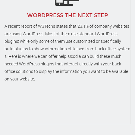
WORDPRESS THE NEXT STEP
A recent report of W3Techs states that 23.1% of company websites
are using WordPress. Most of them use standard WordPress
plugins; while only some of them use customized or specifically
build plugins to show information obtained from back office system
s. Here is where we can offer help: Ucodia can build these much
needed WordPress plugins that interact directly with your back
office solutions to display the information you want to be available
on your website.