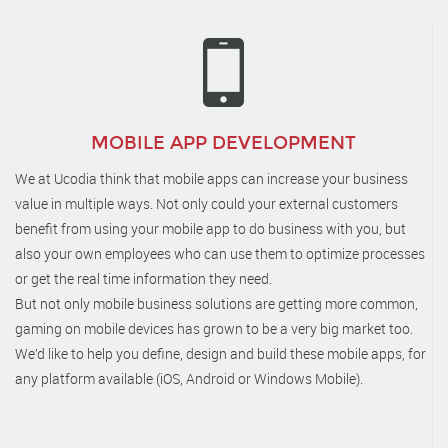
MOBILE APP DEVELOPMENT
We at Ucodia think that mobile apps can increase your business
value in multiple ways. Not only could your external customers
benefit from using your mobile app to do business with you, but
also your own employees who can use them to optimize processes
or get the real time information they need.
But not only mobile business solutions are getting more common,
gaming on mobile devices has grown to be a very big market too.
We’d like to help you define, design and build these mobile apps, for
any platform available (iOS, Android or Windows Mobile).