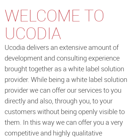
WELCOME TO
UCODIA
Ucodia delivers an extensive amount of
development and consulting experience
brought together as a white label solution
provider. While being a white label solution
provider we can offer our services to you
directly and also, through you, to your
customers without being openly visible to
them. In this way we can offer you a very
competitive and highly qualitative