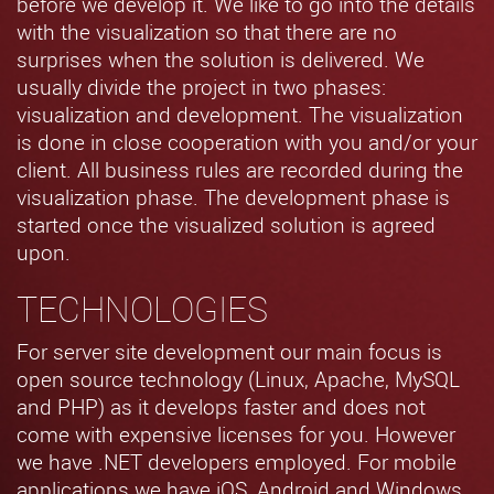
before we develop it. We like to go into the details
with the visualization so that there are no
surprises when the solution is delivered. We
usually divide the project in two phases:
visualization and development. The visualization
is done in close cooperation with you and/or your
client. All business rules are recorded during the
visualization phase. The development phase is
started once the visualized solution is agreed
upon.
TECHNOLOGIES
For server site development our main focus is
open source technology (Linux, Apache, MySQL
and PHP) as it develops faster and does not
come with expensive licenses for you. However
we have .NET developers employed. For mobile
applications we have iOS, Android and Windows