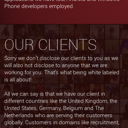
Phone developers employed.
OUR CLIENTS
Sorry we don’t disclose our clients to you as we
will also not disclose to anyone that we are
working for you. That’s what being white labeled
is all about!
All we can say is that we have our client in
different countries like the United Kingdom, the
United States, Germany, Belgium and The
Netherlands who are serving their customers
globally. Customers in domains like recruitment,