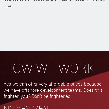
Java.
HOW WE WORK
Yes we can offer very affordable prices because
we have offshore development teams. Does this
frighten you? Don’t be frightened!
NO YES-MEN